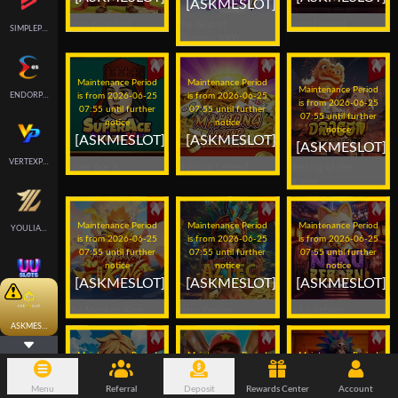
[ASKMESLOT]
Roma Kingdom
The Beat of
Aztec Legend
SIMPLEPLAY
Olympus 1000
Maintenance Period
Maintenance Period
Maintenance Period
ENDORPHINA
is from 2026-06-25
is from 2026-06-25
is from 2026-06-25
07:55 until further
07:55 until further
07:55 until further
notice
notice
notice
[ASKMESLOT]
[ASKMESLOT]
[ASKMESLOT]
VERTEXPLAY
Super Ace X
Mahjong Legend
Blessing of the
Dragon
Maintenance Period
Maintenance Period
Maintenance Period
YOULIANGAMING
is from 2026-06-25
is from 2026-06-25
is from 2026-06-25
07:55 until further
07:55 until further
07:55 until further
notice
notice
notice
[ASKMESLOT]
[ASKMESLOT]
[ASKMESLOT]
UUSLOT
The Monkey King
Aztec Empire
Neko Reborn
ASKMESLOT
Maintenance Period
Maintenance Period
Maintenance Period
is from 2026-06-25
is from 2026-06-25
is from 2026-06-25
07:55 until further
07:55 until further
07:55 until further
Menu
Referral
Deposit
Rewards Center
Account
notice
notice
notice