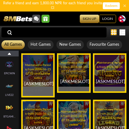
Refer a friend and earn 1,800.00 NPR for each friend you invite
Redeem
💥
POP
SIGN UP
LOGIN
5G
All Games
Hot Games
New Games
Favourite Games
ADVANTPLAY
Maintenance Period
Maintenance Period
Maintenance Period
is from 2026-06-25
is from 2026-06-25
is from 2026-06-25
07:55 until further
07:55 until further
EPICWIN
07:55 until further
notice
notice
notice
[ASKMESLOT]
[ASKMESLOT]
[ASKMESLOT]
Mahjong of the
Clash of War
Mahjong Legacy
Phoenix
LIVE22
Maintenance Period
Maintenance Period
Maintenance Period
is from 2026-06-25
is from 2026-06-25
is from 2026-06-25
BTGAMING
07:55 until further
07:55 until further
07:55 until further
notice
notice
notice
[ASKMESLOT]
[ASKMESLOT]