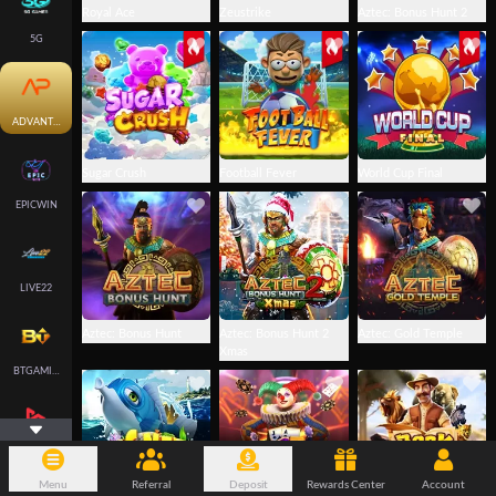
Royal Ace
Zeustrike
Aztec: Bonus Hunt 2
5G
ADVANTPLAY
Sugar Crush
Football Fever
World Cup Final
EPICWIN
LIVE22
Aztec: Bonus Hunt
Aztec: Bonus Hunt 2
Aztec: Gold Temple
Xmas
BTGAMING
SIMPLEPLAY
Menu
Referral
Deposit
Rewards Center
Account