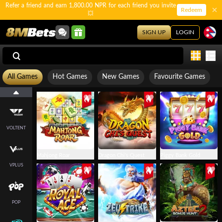
Refer a friend and earn 1,800.00 NPR for each friend you invite
Redeem
💥
RELAXGAMING
SIGN UP
LOGIN
EVOPLAY
All Games
Hot Games
New Games
Favourite Games
PLAYNGO
VOLTENT
Mahjong Roar
Dragon Chi’s Quest
Piggy Bank Gold
VPLUS
POP