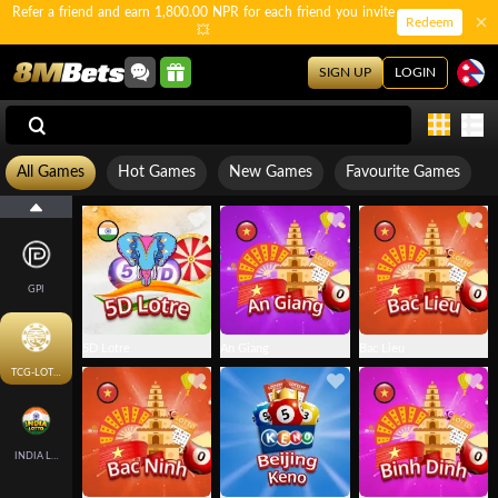
Refer a friend and earn 1,800.00 NPR for each friend you invite
Redeem
💥
SIGN UP
LOGIN
All Games
Hot Games
New Games
Favourite Games
GPI
5D Lotre
An Giang
Bac Lieu
TCG-LOTTO
INDIA LOTTO