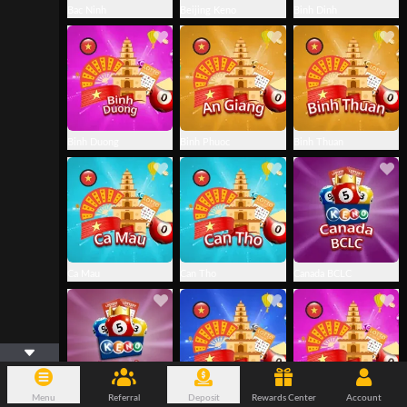
Bac Ninh
Beijing Keno
Binh Dinh
Binh Duong
Binh Phuoc
Binh Thuan
Ca Mau
Can Tho
Canada BCLC
Menu
Referral
Deposit
Rewards Center
Account
Canada WCLC
Da Nang
Dac Nong