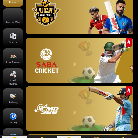
Cricket
Instant Win
Sports
Live Casino
Card
Games
Fishing
Lottery