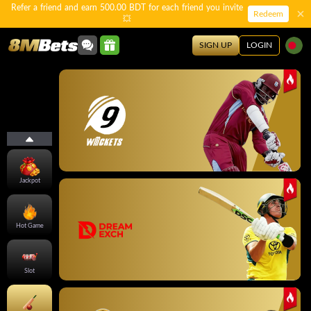
Refer a friend and earn 500.00 BDT for each friend you invite
Redeem
💥
SIGN UP
LOGIN
Jackpot
Hot Game
Slot